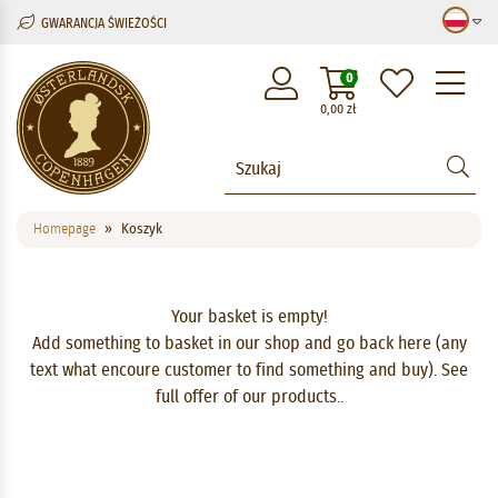
GWARANCJA ŚWIEŻOŚCI
M
0
0,00
zł
Homepage
Koszyk
Your basket is empty!
Add something to basket in our shop and go back here (any
text what encoure customer to find something and buy).
See
full offer of our products.
.