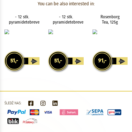
You can be also interested in:
Amalienborg
Blend Organic
Vanilla Cream
- 12 stk.
- 12 stk.
Rosenborg
pyramidetebreve
pyramidetebreve
Tea, 125g
51,-
51,-
91,-
ŚLEDŹ NAS: