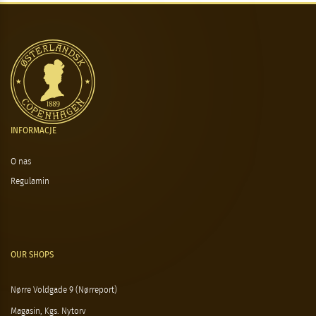
INFORMACJE
O nas
Regulamin
OUR SHOPS
Nørre Voldgade 9 (Nørreport)
Magasin, Kgs. Nytorv